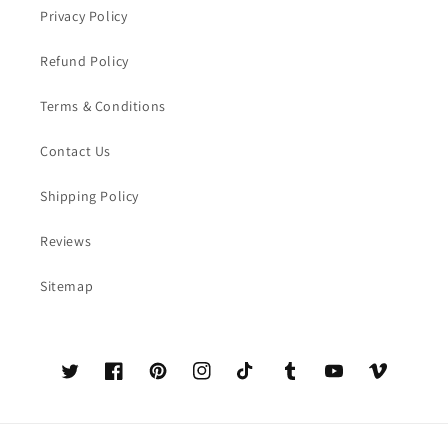
Privacy Policy
Refund Policy
Terms & Conditions
Contact Us
Shipping Policy
Reviews
Sitemap
Twitter
Facebook
Pinterest
Instagram
TikTok
Tumblr
YouTube
Vimeo