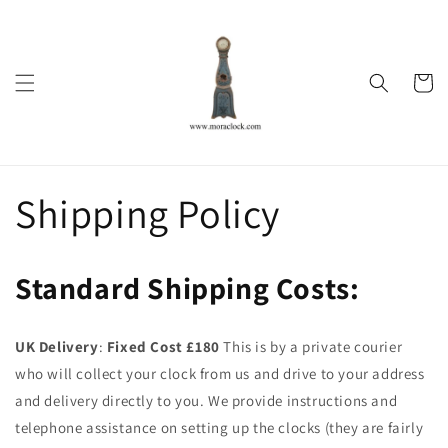
Skip to
content
Cart
Shipping Policy
Standard Shipping Costs:
UK Delivery
:
Fixed Cost £180
This is by a private courier
who will collect your clock from us and drive to your address
and delivery directly to you. We provide instructions and
telephone assistance on setting up the clocks (they are fairly