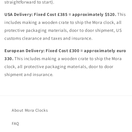
straightforward to start).
USA Delivery:
Fixed Cost £385 = approximately $520.
This
includes making a wooden crate to ship the Mora clock, all
protective packaging materials, door to door shipment, US
customs clearance and taxes and insurance.
European Delivery:
Fixed Cost £300 = approximately euro
330.
This includes making a wooden crate to ship the Mora
clock, all protective packaging materials, door to door
shipment and insurance.
About Mora Clocks
FAQ