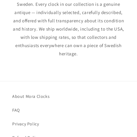
Sweden. Every clock in our collection is a genuine
antique — individually selected, carefully described,
and offered with full transparency about its condition
and history. We ship worldwide, including to the USA,
with low shipping rates, so that collectors and
enthusiasts everywhere can own a piece of Swedish
heritage.
About Mora Clocks
FAQ
Privacy Policy