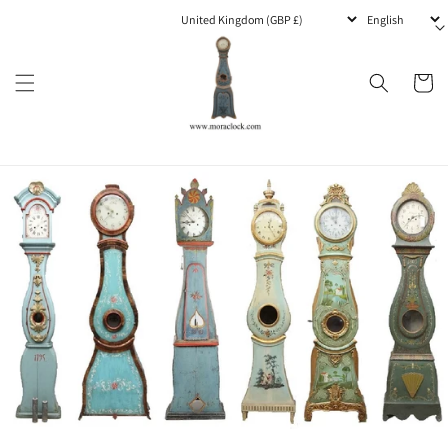
Skip to
content
Cart