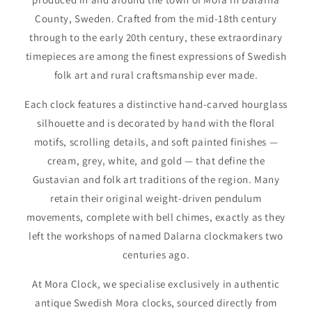
County, Sweden. Crafted from the mid-18th century
through to the early 20th century, these extraordinary
timepieces are among the finest expressions of Swedish
folk art and rural craftsmanship ever made.
Each clock features a distinctive hand-carved hourglass
silhouette and is decorated by hand with the floral
motifs, scrolling details, and soft painted finishes —
cream, grey, white, and gold — that define the
Gustavian and folk art traditions of the region. Many
retain their original weight-driven pendulum
movements, complete with bell chimes, exactly as they
left the workshops of named Dalarna clockmakers two
centuries ago.
At Mora Clock, we specialise exclusively in authentic
antique Swedish Mora clocks, sourced directly from