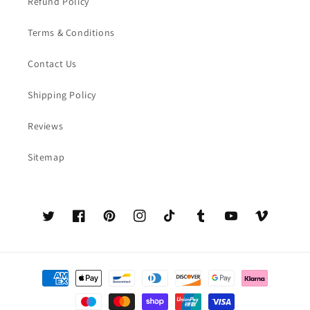
Refund Policy
Terms & Conditions
Contact Us
Shipping Policy
Reviews
Sitemap
Twitter
Facebook
Pinterest
Instagram
TikTok
Tumblr
YouTube
Vimeo
Payment
methods