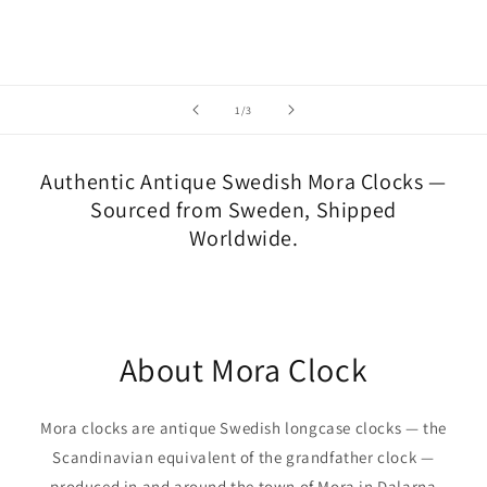
of
1
/
3
Authentic Antique Swedish Mora Clocks —
Sourced from Sweden, Shipped
Worldwide.
About Mora Clock
Mora clocks are antique Swedish longcase clocks — the
Scandinavian equivalent of the grandfather clock —
produced in and around the town of Mora in Dalarna