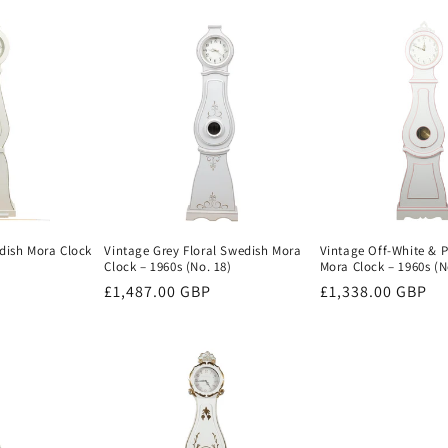
price
dish Mora Clock
Vintage Grey Floral Swedish Mora
Vintage Off-White & 
Clock – 1960s (No. 18)
Mora Clock – 1960s (N
Regular
£1,487.00 GBP
Regular
£1,338.00 GBP
price
price