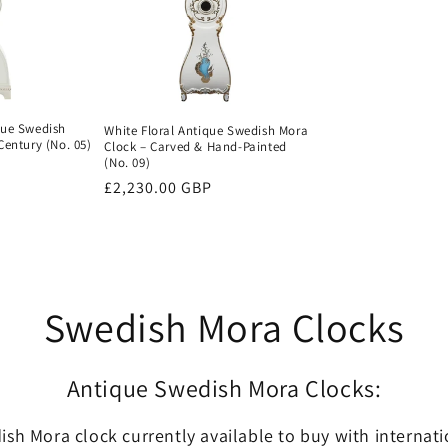
que Swedish
White Floral Antique Swedish Mora
Century (No. 05)
Clock – Carved & Hand-Painted
(No. 09)
Regular
£2,230.00 GBP
price
Swedish Mora Clocks
Antique Swedish Mora Clocks:
sh Mora clock currently available to buy with internat