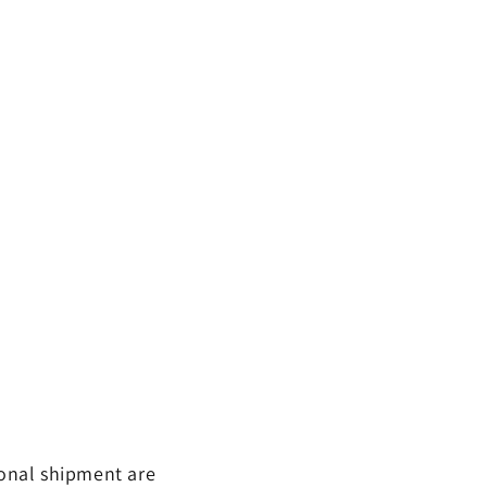
ional shipment are