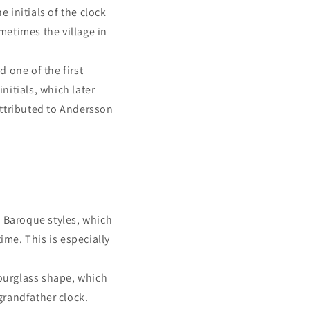
e initials of the clock
ometimes the village in
 one of the first
nitials, which later
attributed to Andersson
 Baroque styles, which
ime. This is especially
hourglass shape, which
grandfather clock.