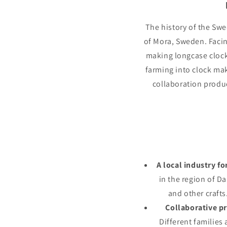
The history of the Swe
of Mora, Sweden. Facin
making longcase clock
farming into clock mak
collaboration produc
A local industry fo
in the region of D
and other crafts
Collaborative p
Different families