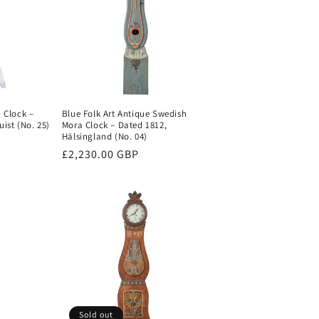
 Clock –
Blue Folk Art Antique Swedish
ist (No. 25)
Mora Clock – Dated 1812,
Hälsingland (No. 04)
Regular
£2,230.00 GBP
price
Sold out