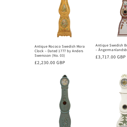
c
t
i
Antique Swedish B
Antique Rococo Swedish Mora
– Ångermanlandsbr
Clock – Dated 1777 by Anders
o
Swensson (No. 03)
Regular
£3,717.00 GBP
Regular
£2,230.00 GBP
price
n
price
: