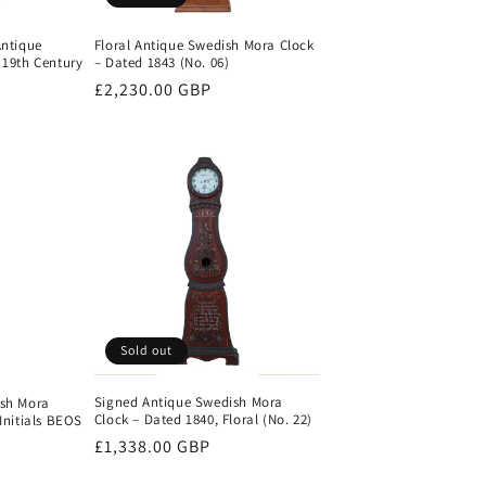
Antique
Floral Antique Swedish Mora Clock
 19th Century
– Dated 1843 (No. 06)
Regular
£2,230.00 GBP
price
Sold out
Signed Antique Swedish Mora
ish Mora
Clock – Dated 1840, Floral (No. 22)
Initials BEOS
Regular
£1,338.00 GBP
price