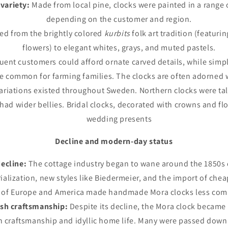
variety:
Made from local pine, clocks were painted in a range o
depending on the customer and region.
ied from the brightly colored
kurbits
folk art tradition (featur
flowers) to elegant whites, grays, and muted pastels.
uent customers could afford ornate carved details, while simpl
e common for farming families. The clocks are often adorned 
ariations existed throughout Sweden. Northern clocks were tall
had wider bellies. Bridal clocks, decorated with crowns and fl
wedding presents
Decline and modern-day status
ecline:
The cottage industry began to wane around the 1850s d
rialization, new styles like Biedermeier, and the import of che
s of Europe and America made handmade Mora clocks less comp
sh craftsmanship:
Despite its decline, the Mora clock became
h craftsmanship and idyllic home life. Many were passed down