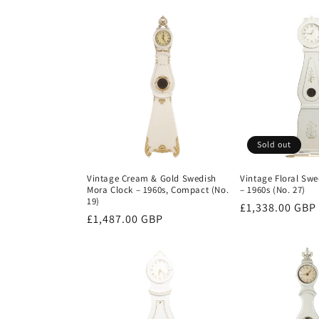
price
Sold out
Vintage Cream & Gold Swedish
Vintage Floral Swe
Mora Clock – 1960s, Compact (No.
– 1960s (No. 27)
19)
Regular
£1,338.00 GBP
Regular
£1,487.00 GBP
price
price