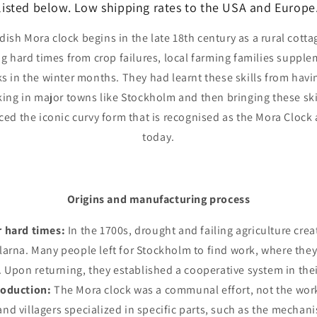
listed below. Low shipping rates to the USA and Europe
dish Mora clock begins in the late 18th century as a rural cotta
g hard times from crop failures, local farming families suppl
s in the winter months. They had learnt these skills from havi
ing in major towns like Stockholm and then bringing these ski
ed the iconic curvy form that is recognised as the Mora Clock a
today.
Origins and manufacturing process
r hard times:
In the 1700s, drought and failing agriculture cre
alarna. Many people left for Stockholm to find work, where th
. Upon returning, they established a cooperative system in their
roduction:
The Mora clock was a communal effort, not the work 
 and villagers specialized in specific parts, such as the mecha