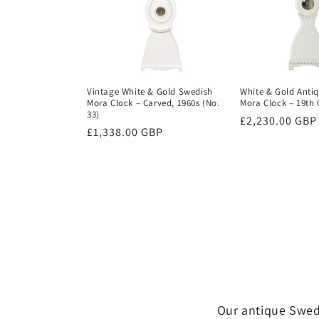
Vintage White & Gold Swedish
White & Gold Anti
Mora Clock – Carved, 1960s (No.
Mora Clock – 19th 
33)
Regular
£2,230.00 GBP
Regular
£1,338.00 GBP
price
price
Our antique Swedi