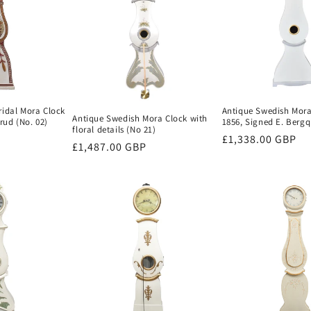
ridal Mora Clock
Antique Swedish Mora
Antique Swedish Mora Clock with
ud (No. 02)
1856, Signed E. Bergqu
floral details (No 21)
Regular
£1,338.00 GBP
Regular
£1,487.00 GBP
price
price