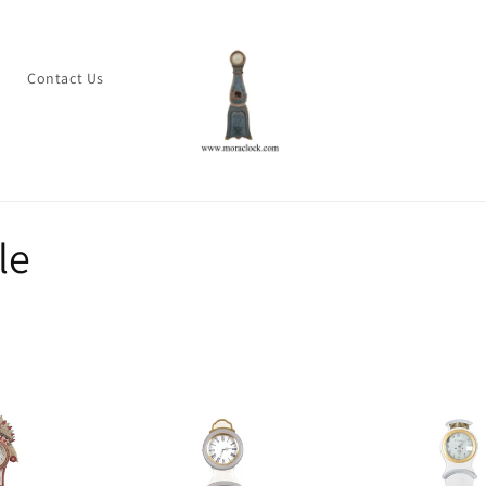
s
Contact Us
le