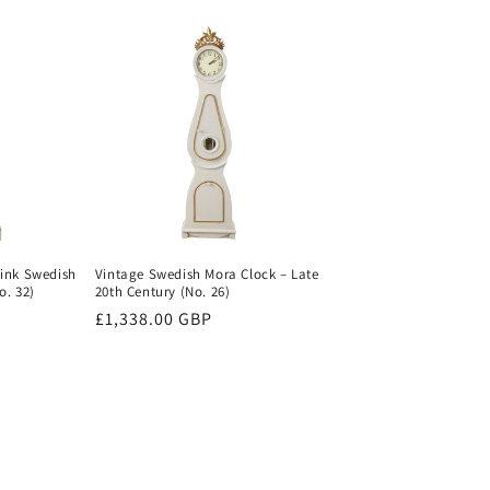
Pink Swedish
Vintage Swedish Mora Clock – Late
o. 32)
20th Century (No. 26)
Regular
£1,338.00 GBP
price