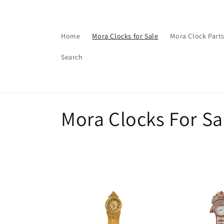
Skip to
content
Home
Mora Clocks for Sale
Mora Clock Part
Search
C
Mora Clocks For Sa
o
l
l
e