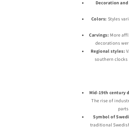
Decoration and 
Colors:
Styles var
Carvings:
More affl
decorations wer
Regional styles:
V
southern clocks 
Mid-19th century d
The rise of indust
part
Symbol of Swedi
traditional Swedis