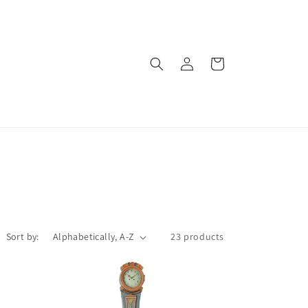
Log
Cart
in
Sort by:
23 products