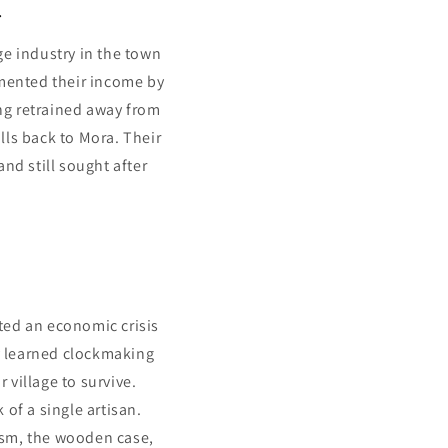
.
ge industry in the town
emented their income by
ng retrained away from
lls back to Mora. Their
nd still sought after
ated an economic crisis
ey learned clockmaking
 village to survive.
of a single artisan.
nism, the wooden case,