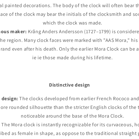
nal painted decorations. The body of the clock will often bear th
face of the clock may bear the initials of the clocksmith and s
which the clock was made.
mous maker:
Krång Anders Andersson (1727–1799) is considered
he region. Many clock faces were marked with "AAS Mora," his i
rand even after his death. Only the earlier Mora Clock can be 
ie ie those made during his lifetime.
Distinctive design
 design:
The clocks developed from earlier French Rococo and
more rounded silhouette than the stricter English clocks of the t
noticeable around the base of the Mora Clock.
:
The Mora clock is instantly recognizable for its curvaceous, 
ibed as female in shape, as oppose to the traditional straight 