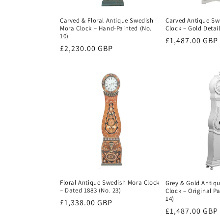
Carved & Floral Antique Swedish
Carved Antique Sw
Mora Clock – Hand-Painted (No.
Clock – Gold Detail
10)
Regular
£1,487.00 GBP
Regular
£2,230.00 GBP
price
price
Floral Antique Swedish Mora Clock
Grey & Gold Antiq
– Dated 1883 (No. 23)
Clock – Original Pa
14)
Regular
£1,338.00 GBP
Regular
£1,487.00 GBP
price