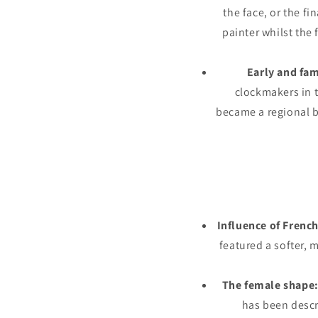
the face, or the fi
painter whilst the 
Early and fa
clockmakers in t
became a regional b
Influence of French
featured a softer, 
The female shape
has been descr