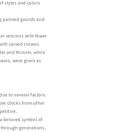
f styles and colors
ing painted gourds and
er versions with fewer
with carved crowns.
er and thinner, while
owers, were given as
ue to several factors.
aper clocks from other
etitive.
 a beloved symbol of
 through generations,