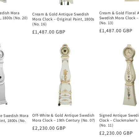
edish Mora
Cream & Gold Floral 
Cream & Gold Antique Swedish
, 1800s (No. 20)
Swedish Mora Clock –
Mora Clock – Original Paint, 1800s
(No. 13)
(No. 16)
Regular
£1,487.00 GBP
Regular
£1,487.00 GBP
price
price
Signed Antique Swed
Off-White & Gold Antique Swedish
ue Swedish Mora
Clock – Clockmaker's 
Mora Clock – 19th Century (No. 07)
int, 1800s (No.
(No. 11)
Regular
£2,230.00 GBP
Regular
£2,230.00 GBP
price