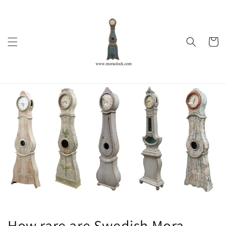
Skip to
content
Cart
How rare are Swedish Mora