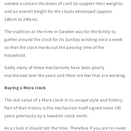
needed a certain thickness of cord (to support their weights)
and an overall height for the clocks developed (approx.
180cm to 240cm).
The tradition at the time in Sweden was for the family to
gather around the clock for its Sunday winding once a week
so that the clock marks out the passing time of the
household.
Sadly many of these mechanisms have been poorly
maintained over the years and there are few that are working.
Buying a Mora clock
The real value of a Mora clock is its unique style and history.
Part of that history is the mechanism itself signed some 100
years previously by a Swedish clock-smith.
As a clock it should tell the time. Therefore if you are to invest