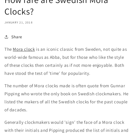
Clocks?
JANUARY 21, 2018
Share
The
Mora clock
is an iconic classic from Sweden, not quite as
world-wide famous as Abba, but for those who like the style
of these clocks then certainly as if not more enjoyable. Both
have stood the test of 'time' for popularity.
The number of Mora clocks made is often quote from Gunnar
Pipping who wrote the only book on Swedish clockmakers. He
listed the makers of all the Swedish clocks for the past couple
of dacades.
Generally clockmakers would 'sign' the face of a Mora clock
with their initials and Pipping produced the list of initials and