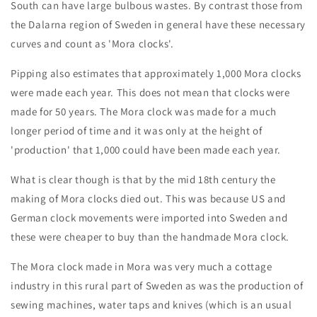
South can have large bulbous wastes. By contrast those from
the Dalarna region of Sweden in general have these necessary
curves and count as 'Mora clocks'.
Pipping also estimates that approximately 1,000 Mora clocks
were made each year. This does not mean that clocks were
made for 50 years. The Mora clock was made for a much
longer period of time and it was only at the height of
'production' that 1,000 could have been made each year.
What is clear though is that by the mid 18th century the
making of Mora clocks died out. This was because US and
German clock movements were imported into Sweden and
these were cheaper to buy than the handmade Mora clock.
The Mora clock made in Mora was very much a cottage
industry in this rural part of Sweden as was the production of
sewing machines, water taps and knives (which is an usual