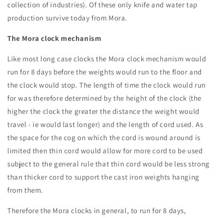
collection of industries). Of these only knife and water tap
production survive today from Mora.
The Mora clock mechanism
Like most long case clocks the Mora clock mechanism would
run for 8 days before the weights would run to the floor and
the clock would stop. The length of time the clock would run
for was therefore determined by the height of the clock (the
higher the clock the greater the distance the weight would
travel - ie would last longer) and the length of cord used. As
the space for the cog on which the cord is wound around is
limited then thin cord would allow for more cord to be used
subject to the general rule that thin cord would be less strong
than thicker cord to support the cast iron weights hanging
from them.
Therefore the Mora clocks in general, to run for 8 days,