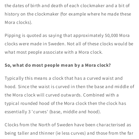
the dates of birth and death of each clockmaker and a bit of
history on the clockmaker (for example where he made these
Mora clocks).
Pipping is quoted as saying that approximately 50,000 Mora
clocks were made in Sweden. Not all of these clocks would be
what most people associate with a Mora clock.
So, what do most people mean by a Mora clock?
Typically this means a clock that has a curved waist and
hood. Since the waist is curved in then the base and middle of
the Mora clock will curved outwards. Combined with a
typical rounded hood of the Mora clock then the clock has
essentially 3 'curves' (base, middle and hood).
Clocks from the North of Sweden have been characterised as
being taller and thinner (ie less curves) and those from the far