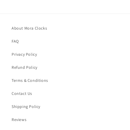
About Mora Clocks
FAQ
Privacy Policy
Refund Policy
Terms & Conditions
Contact Us
Shipping Policy
Reviews