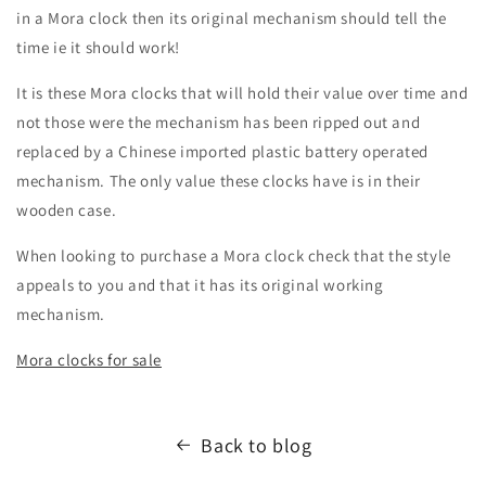
in a Mora clock then its original mechanism should tell the
time ie it should work!
It is these Mora clocks that will hold their value over time and
not those were the mechanism has been ripped out and
replaced by a Chinese imported plastic battery operated
mechanism. The only value these clocks have is in their
wooden case.
When looking to purchase a Mora clock check that the style
appeals to you and that it has its original working
mechanism.
Mora clocks for sale
Back to blog